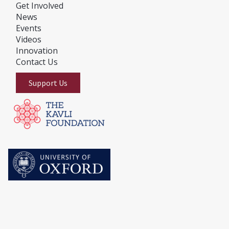
Get Involved
News
E
vents
Videos
Innovation
Contact Us
Support Us