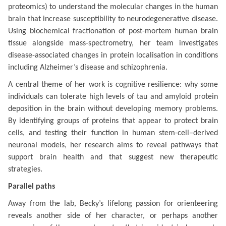
proteomics) to understand the molecular changes in the human
brain that increase susceptibility to neurodegenerative disease.
Using biochemical fractionation of post-mortem human brain
tissue alongside mass-spectrometry, her team investigates
disease-associated changes in protein localisation in conditions
including Alzheimer’s disease and schizophrenia.
A central theme of her work is cognitive resilience: why some
individuals can tolerate high levels of tau and amyloid protein
deposition in the brain without developing memory problems.
By identifying groups of proteins that appear to protect brain
cells, and testing their function in human stem-cell–derived
neuronal models, her research aims to reveal pathways that
support brain health and that suggest new therapeutic
strategies.
Parallel paths
Away from the lab, Becky’s lifelong passion for orienteering
reveals another side of her character, or perhaps another