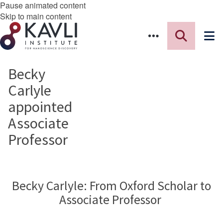
Pause animated content
Skip to main content
Becky
Carlyle
appointed
Associate
Professor
Becky Carlyle: From Oxford Scholar to
Associate Professor