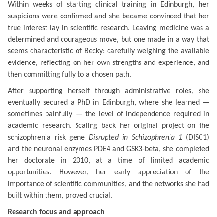
Within weeks of starting clinical training in Edinburgh, her
suspicions were confirmed and she became convinced that her
true interest lay in scientific research. Leaving medicine was a
determined and courageous move, but one made in a way that
seems characteristic of Becky: carefully weighing the available
evidence, reflecting on her own strengths and experience, and
then committing fully to a chosen path.
After supporting herself through administrative roles, she
eventually secured a PhD in Edinburgh, where she learned —
sometimes painfully — the level of independence required in
academic research. Scaling back her original project on the
schizophrenia risk gene
Disrupted in Schizophrenia 1
(DISC1)
and the neuronal enzymes PDE4 and GSK3-beta, she completed
her doctorate in 2010, at a time of limited academic
opportunities. However, her early appreciation of the
importance of scientific communities, and the networks she had
built within them, proved crucial.
Research focus and approach