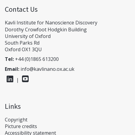
Contact Us
Kavli Institute for Nanoscience Discovery
Dorothy Crowfoot Hodgkin Building
University of Oxford
South Parks Rd
Oxford OX1 3QU
Tel:
+44 (0)1865 613200
Email:
info@kavlinano.ox.ac.uk
|
Links
Copyright
Picture credits
Accessibility statement