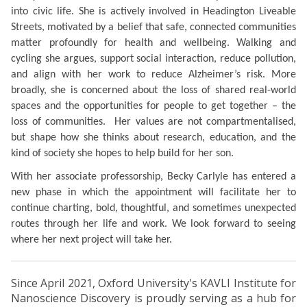
into civic life. She is actively involved in Headington Liveable
Streets, motivated by a belief that safe, connected communities
matter profoundly for health and wellbeing. Walking and
cycling she argues, support social interaction, reduce pollution,
and align with her work to reduce Alzheimer’s risk. More
broadly, she is concerned about the loss of shared real-world
spaces and the opportunities for people to get together – the
loss of communities. Her values are
not compartmentalised,
but
shape how she thinks about research, education, and the
kind of society she hopes to help build for her son.
With her associate professorship, Becky Carlyle has entered a
new phase in which the appointment will facilitate her to
continue charting, bold, thoughtful, and sometimes unexpected
routes through her life and work. We look forward to seeing
where her next project will take her.
Since April 2021, Oxford University's KAVLI Institute for
Nanoscience Discovery is proudly serving as a hub for