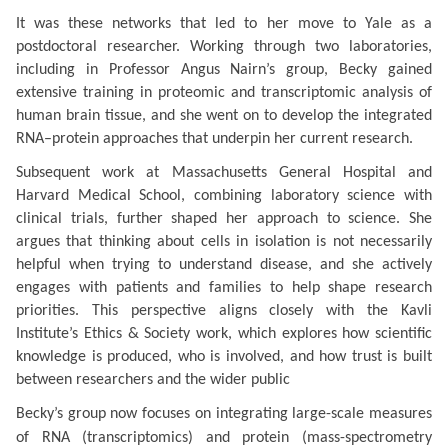
It was these networks that led to her move to Yale as a
postdoctoral researcher. Working through two laboratories,
including in Professor Angus Nairn’s group, Becky gained
extensive training in proteomic and transcriptomic analysis of
human brain tissue, and she went on to develop the integrated
RNA–protein approaches that underpin her current research.
Subsequent work at Massachusetts General Hospital and
Harvard Medical School, combining laboratory science with
clinical trials, further shaped her approach to science.
She
argues that thinking about cells in isolation is not necessarily
helpful when trying to understand disease, and she actively
engages with patients and families to help shape research
priorities.
This perspective aligns closely with the Kavli
Institute’s Ethics & Society work, which explores how scientific
knowledge is produced, who is involved, and how trust is built
between researchers and the wider public
Becky’s group now focuses on integrating large-scale measures
of RNA (transcriptomics) and protein (mass-spectrometry