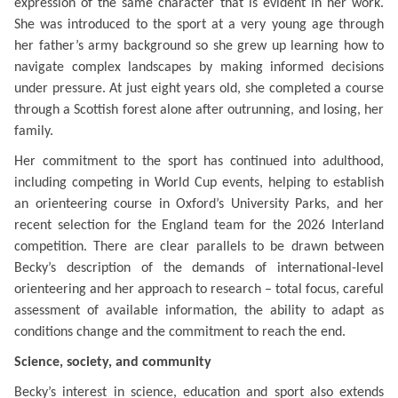
expression of the same character that is evident in her work.
She was introduced to the sport at a very young age through
her father’s army background so she grew up learning how to
navigate complex landscapes by making informed decisions
under pressure. At just eight years old, she completed a course
through a Scottish forest alone after outrunning, and losing, her
family.
Her commitment to the sport has continued into adulthood,
including competing in World Cup events, helping to establish
an orienteering course in Oxford’s University Parks, and her
recent selection for the England team for the 2026 Interland
competition. There are clear parallels to be drawn between
Becky’s description of the demands of international-level
orienteering and her approach to research – total focus, careful
assessment of available information, the ability to adapt as
conditions change and the commitment to reach the end.
Science, society, and community
Becky’s interest in science, education and sport also
extends