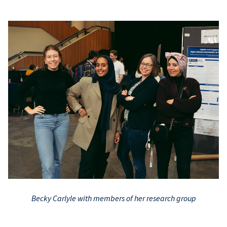
Becky Carlyle with members of her research group