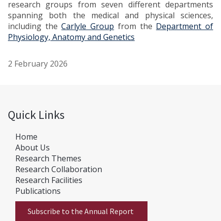
research groups from seven different departments
spanning both the medical and physical sciences,
including the
Carlyle Group
from the
Department of
Physiology, Anatomy and Genetics
2 February 2026
Quick Links
Home
About Us
Research Themes
Research Collaboration
Research Facilities
Publications
Subscribe to the Annual Report