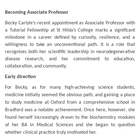
Becoming Associate Professor
Becky Carlyle’s recent appointment as Associate Professor with
a Tutorial Fellowship at St Hilda’s College marks a significant
milestone in a career defined by curiosity, resilience, and a
willingness to take an unconventional path. It is a role that
recognises both her scientific leadership in neurodegenerative
disease research, and her commitment to education,
collaboration, and community.
Early direction
For Becky, as for many high-achieving science students,
medicine initially seemed the obvious path, and gaining a place
to study medicine at Oxford from a comprehensive school in
Bradford was a notable achievement. Once here, however, she
found herself increasingly drawn to the biochemistry modules
of her BA in Medical Sciences and she began to question
whether clinical practice truly motivated her.