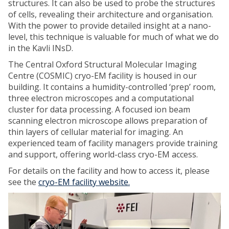
structures. It can also be used to probe the structures
of cells, revealing their architecture and organisation.
With the power to provide detailed insight at a nano-
level, this technique is valuable for much of what we do
in the Kavli INsD.
The Central Oxford Structural Molecular Imaging
Centre (COSMIC) cryo-EM facility is housed in our
building. It contains a humidity-controlled ‘prep’ room,
three electron microscopes and a computational
cluster for data processing. A focused ion beam
scanning electron microscope allows preparation of
thin layers of cellular material for imaging. An
experienced team of facility managers provide training
and support, offering world-class cryo-EM access.
For details on the facility and how to access it, please
see the
cryo-EM facility website.