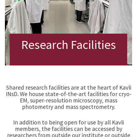
Research Facilities
Shared research facilities are at the heart of Kavli
INsD. We house state-of-the-art facilities for cryo-
EM, super-resolution microscopy, mass
photometry and mass spectrometry.
In addition to being open for use by all Kavli
members, the facilities can be accessed by
researchers from outside our institute or outside