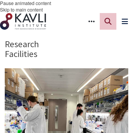
Pause animated content
Skip to main content
Research
Facilities