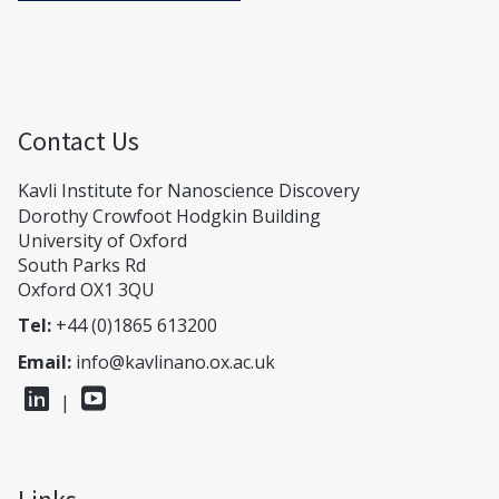
Contact Us
Kavli Institute for Nanoscience Discovery
Dorothy Crowfoot Hodgkin Building
University of Oxford
South Parks Rd
Oxford OX1 3QU
Tel:
+44 (0)1865 613200
Email:
info@kavlinano.ox.ac.uk
|