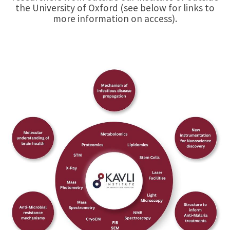
the University of Oxford (see below for links to
more information on access).