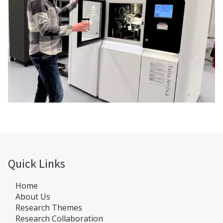
Quick Links
Home
About Us
Research Themes
Research Collaboration