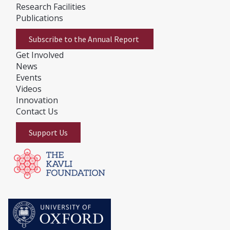
Research Facilities
Publications
Subscribe to the Annual Report
Get Involved
News
E
vents
Videos
Innovation
Contact Us
Support Us