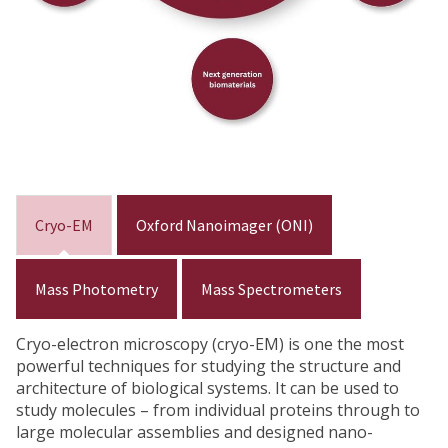
Cryo-EM
Oxford Nanoimager (ONI)
Mass Photometry
Mass Spectrometers
Cryo-electron microscopy (cryo-EM) is one the most
powerful techniques for studying the structure and
architecture of biological systems. It can be used to
study molecules – from individual proteins through to
large molecular assemblies and designed nano-